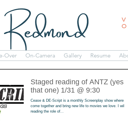
e-Over
On-Camera
Gallery
Resume
Ab
Staged reading of ANTZ (yes
that one) 1/31 @ 9:30
Cease & DE-Script is a monthly Screenplay show where w
come together and bring new life to movies we love. I will 
reading the role of...