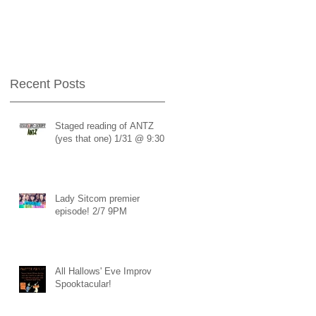
Recent Posts
Staged reading of ANTZ
s
(yes that one) 1/31 @ 9:30
Lady Sitcom premier
episode! 2/7 9PM
All Hallows' Eve Improv
Spooktacular!