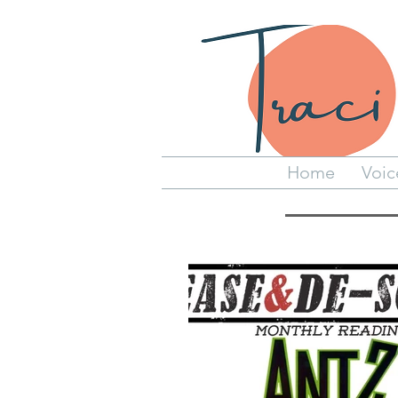
Home
Voic