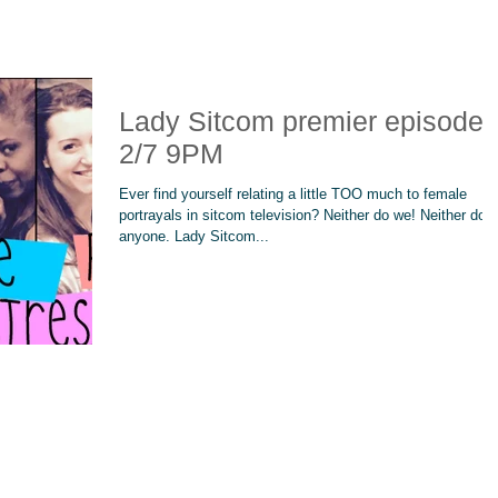
Lady Sitcom premier episode!
2/7 9PM
Ever find yourself relating a little TOO much to female
portrayals in sitcom television? Neither do we! Neither doe
anyone. Lady Sitcom...