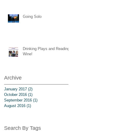
Going Solo
Drinking Plays and Reading
Wine!
Archive
January 2017
(2)
2 posts
October 2016
(1)
1 post
September 2016
(1)
1 post
August 2016
(1)
1 post
Search By Tags