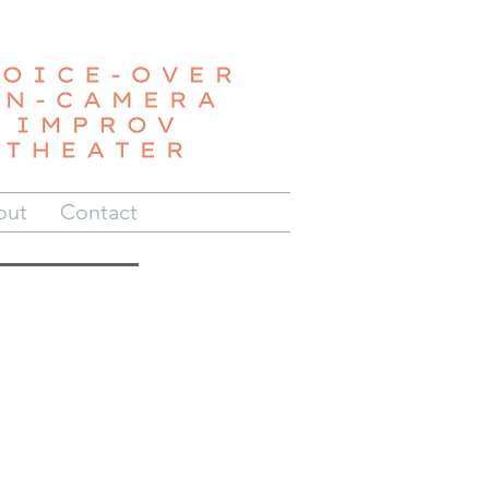
out
Contact
e
be